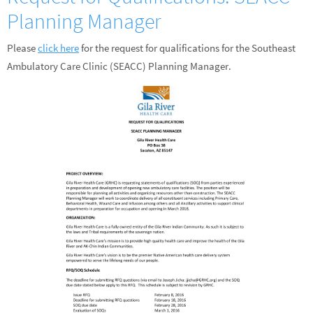
Planning Manager
Please
click here
for the request for qualifications for the Southeast
Ambulatory Care Clinic (SEACC) Planning Manager.