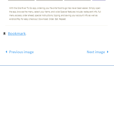
Bookmark
.
Previous image
Next image