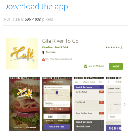
Download the app
Full size is
pixels
595 × 603