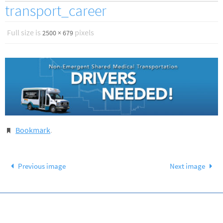
transport_career
Full size is
pixels
2500 × 679
Bookmark
.
Previous image
Next image