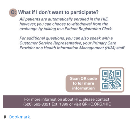
Bookmark
.