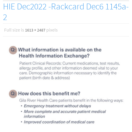
HIE Dec2022 -Rackcard Dec6 1145a-
2
Full size is
pixels
1613 × 2487