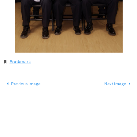
Bookmark
.
Previous image
Next image