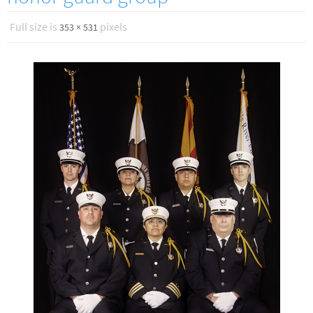
Full size is
pixels
353 × 531