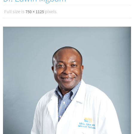
Full size is
pixels
750 × 1125