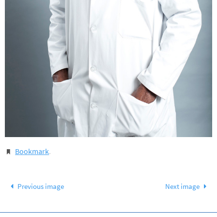
Bookmark
.
Previous image
Next image