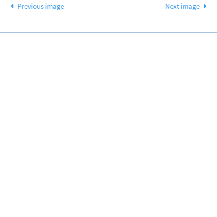
Previous image
Next image