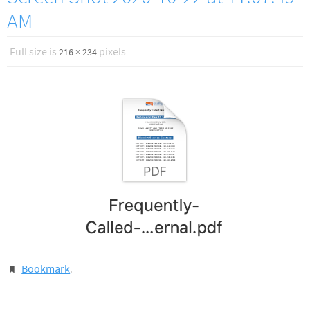
AM
Full size is
pixels
216 × 234
Bookmark
.