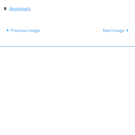
Bookmark
.
Previous image
Next image