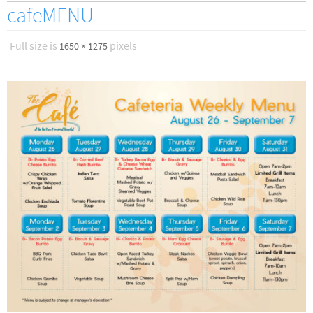
cafeMENU
Full size is
pixels
1650 × 1275