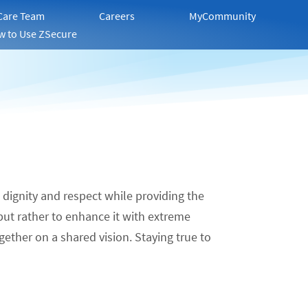
 Care Team
Careers
MyCommunity
w to Use ZSecure
, dignity and respect while providing the
 but rather to enhance it with extreme
gether on a shared vision. Staying true to