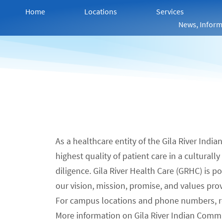
Home
Locations
Services
News, Inform
As a healthcare entity of the Gila River Indi
highest quality of patient care in a cultural
diligence. Gila River Health Care (GRHC) is 
our vision, mission, promise, and values pro
For campus locations and phone numbers, 
More information on Gila River Indian Comm