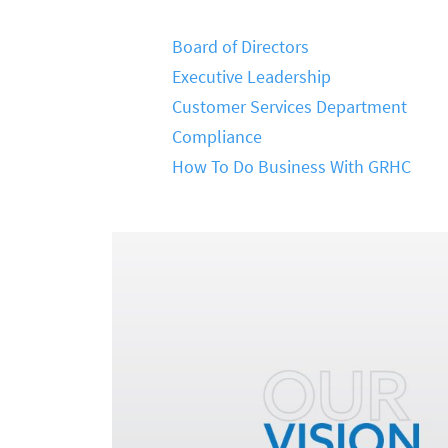
Board of Directors
Executive Leadership
Customer Services Department
Compliance
How To Do Business With GRHC