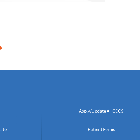
Apply/Update AHCCCS
cate
Patient Forms