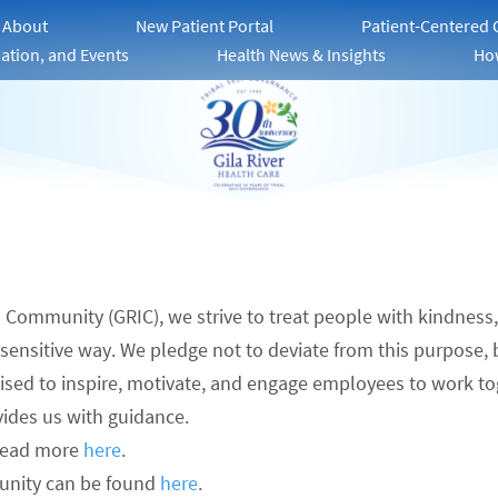
About
New Patient Portal
Patient-Centered
ation, and Events
Health News & Insights
Ho
an Community (GRIC), we strive to treat people with kindness
ly sensitive way. We pledge not to deviate from this purpose,
poised to inspire, motivate, and engage employees to work to
vides us with guidance.
read more
here
.
unity can be found
here
.