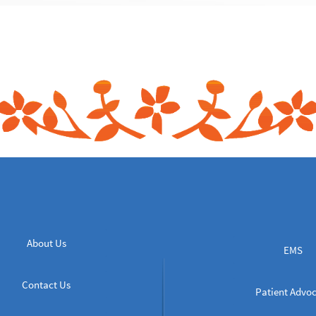
About Us
EMS
Contact Us
Patient Advo