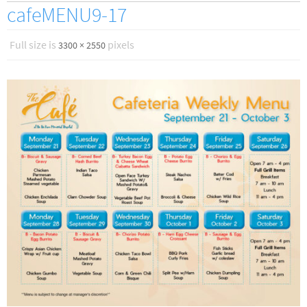
cafeMENU9-17
Full size is
pixels
3300 × 2550