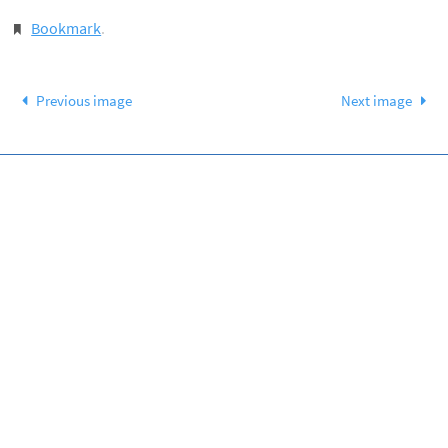
Bookmark
.
Previous image
Next image