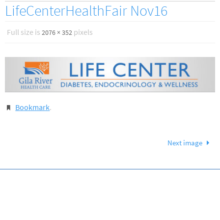
LifeCenterHealthFair Nov16
Full size is
pixels
2076 × 352
Bookmark
.
Next image