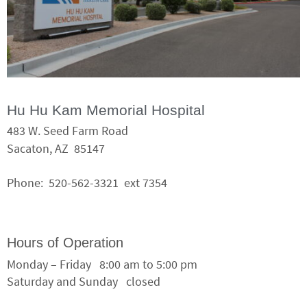
Hu Hu Kam Memorial Hospital
483 W. Seed Farm Road
Sacaton, AZ 85147
Phone: 520-562-3321 ext 7354
Hours of Operation
Monday – Friday 8:00 am to 5:00 pm
Saturday and Sunday closed