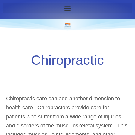
Chiropractic
Chiropractic care can add another dimension to
health care. Chiropractors provide care for
patients who suffer from a wide range of injuries
and disorders of the musculoskeletal system. This
includes muscles, joints, ligaments, and other