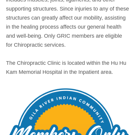
supporting structures. Since injuries to any of these
structures can greatly affect our mobility, assisting
in the healing process affects our general health
and well-being. Only GRIC members are eligible
for Chiropractic services.
The Chiropractic Clinic is located within the Hu Hu
Kam Memorial Hospital in the Inpatient area.