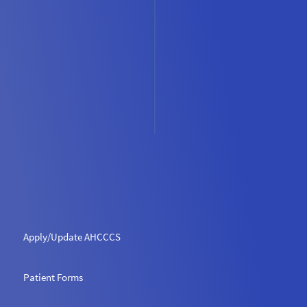
Apply/Update AHCCCS
Patient Forms