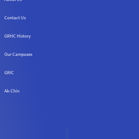
Contact Us
GRHC History
Our Campuses
GRIC
Ak-Chin