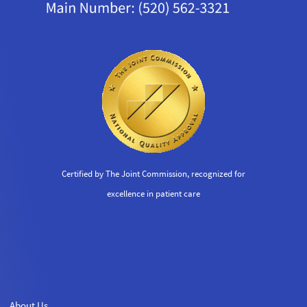
Certified by The Joint Commission, recognized for
excellence in patient care
About Us