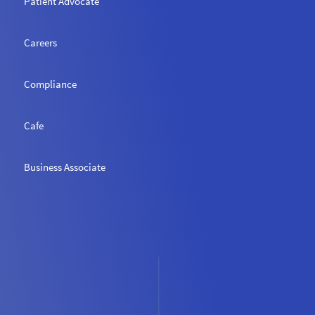
Patient Advocate
Careers
Compliance
Cafe
Business Associate