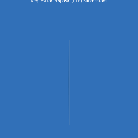
Request for Proposal (RFP) Submissions