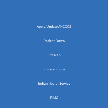
Apply/Update AHCCCS
Patient Forms
Site Map
Privacy Policy
Indian Health Service
PIMC