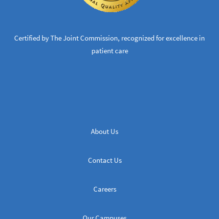
Certified by The Joint Commission, recognized for excellence in
patient care
About Us
Contact Us
Careers
Our Campuses