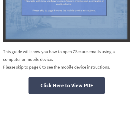
This guide will show you how to open ZSecure emails using a
computer or mobile device.
Please skip to page 8 to see the mobile device instructions.
Click Here to View PDF