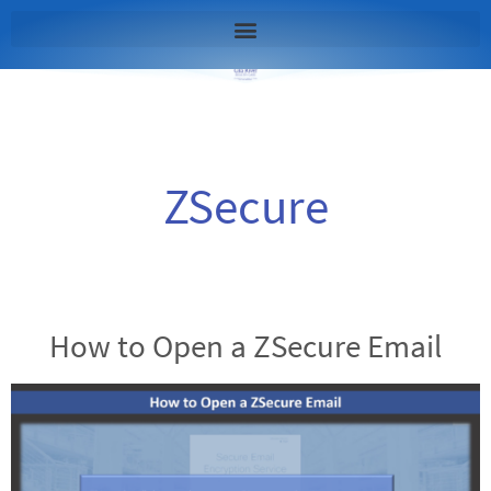
ZSecure
How to Open a ZSecure Email