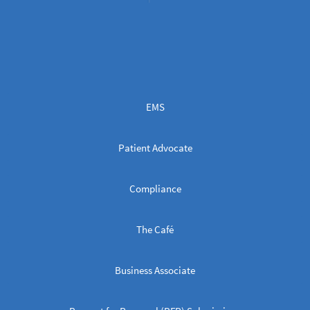
EMS
Patient Advocate
Compliance
The Café
Business Associate