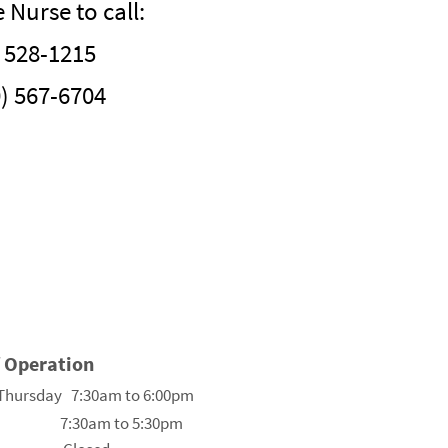
Nurse to call:
 528-1215
0) 567-6704
f Operation
Thursday 7:30am to 6:00pm
 7:30am to 5:30pm