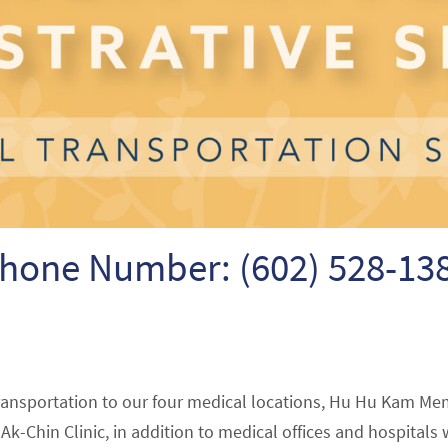
hone Number: (602) 528-13
ransportation to our four medical locations, Hu Hu Kam Me
k-Chin Clinic, in addition to medical offices and hospitals 