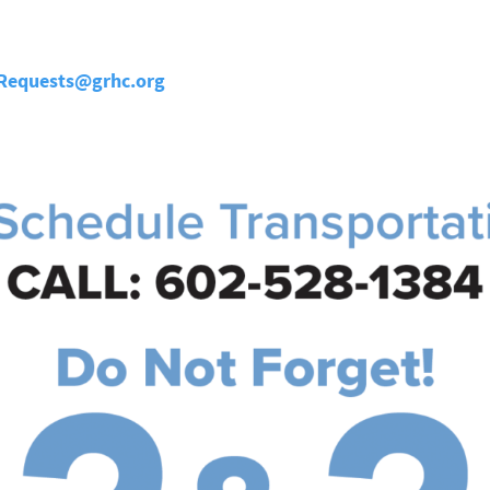
nRequests@grhc.org