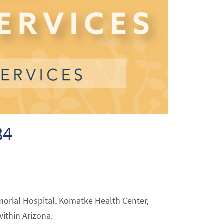
84
morial Hospital, Komatke Health Center,
within Arizona.