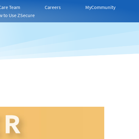
 Care Team
Careers
MyCommunity
w to Use ZSecure