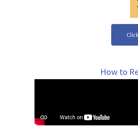
Clic
How to Re