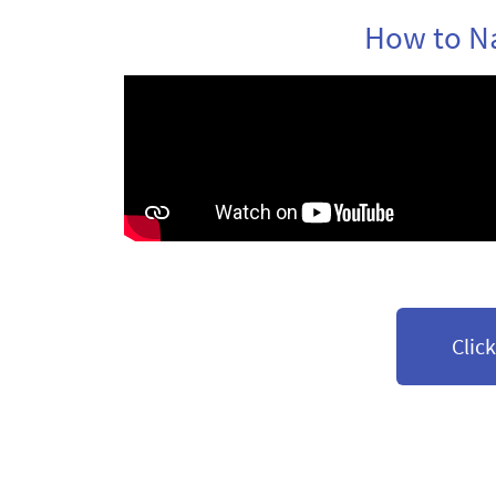
How to Na
Clic