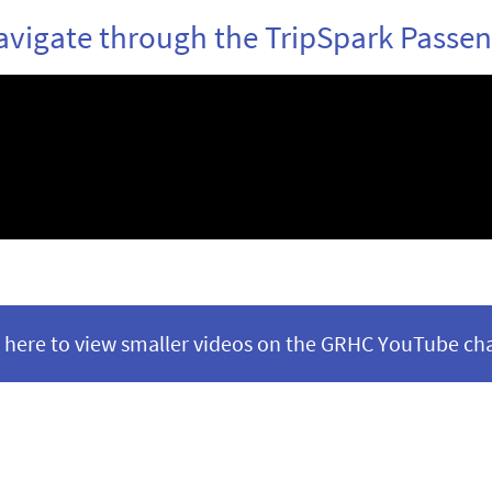
vigate through the TripSpark Passen
k here to view smaller videos on the GRHC YouTube ch