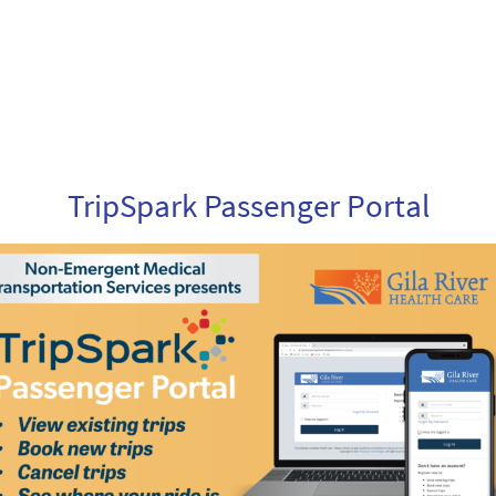
TripSpark Passenger Portal