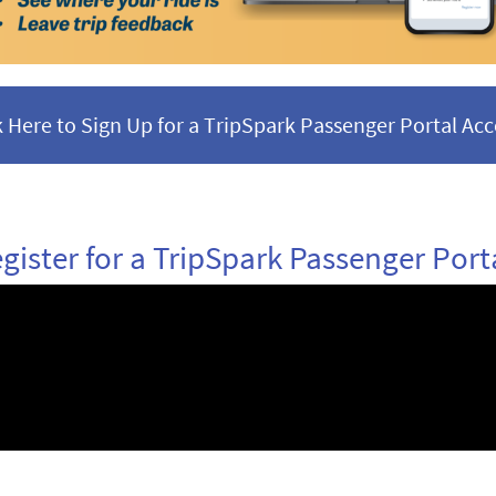
k Here to Sign Up for a TripSpark Passenger Portal Ac
gister for a TripSpark Passenger Port