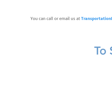
You can call or email us at
Transportatio