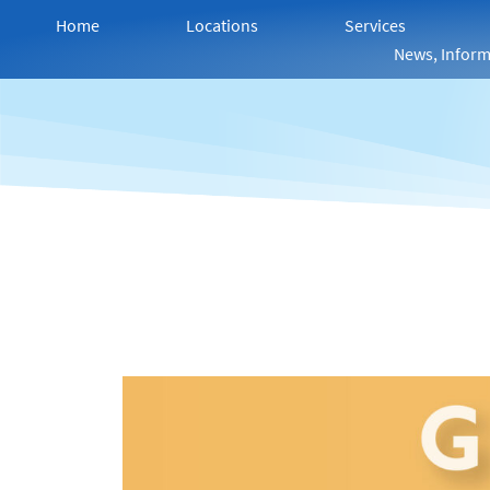
Home
Locations
Services
News, Inform