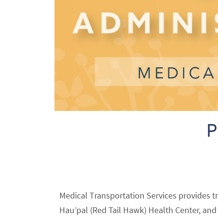
P
Medical Transportation Services provides t
Hau’pal (Red Tail Hawk) Health Center, and A