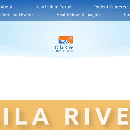
About
New Patient Portal
Patient-Centered
ation, and Events
Health News & Insights
Ho