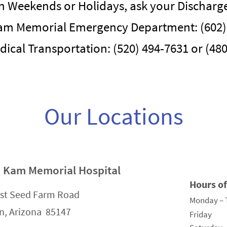
n Weekends or Holidays, ask your Discharge 
am Memorial Emergency Department: (602)
dical Transportation: (520) 494-7631 or (48
Our Locations
 Kam Memorial Hospital
Hours o
st Seed Farm Road
Monday – 
n, Arizona 85147
Friday