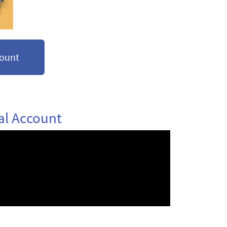
count
al Account