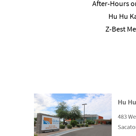
After-Hours o
Hu Hu K
Z-Best Me
Hu Hu
483 We
Sacato