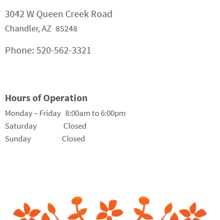
3042 W Queen Creek Road
Chandler, AZ 85248
Phone: 520-562-3321
Hours of Operation
Monday – Friday 8:00am to 6:00pm
Saturday Closed
Sunday Closed