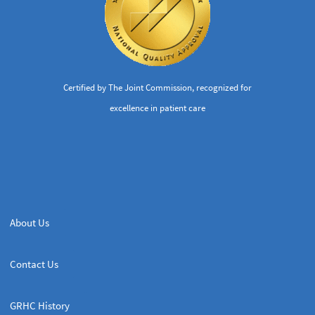
Certified by The Joint Commission, recognized for
excellence in patient care
About Us
Contact Us
GRHC History