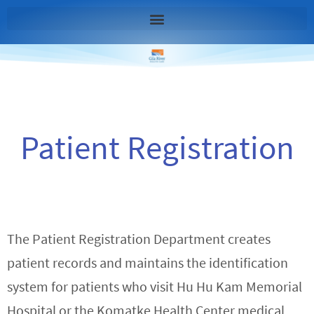
Patient Registration
The Patient Registration Department creates
patient records and maintains the identification
system for patients who visit Hu Hu Kam Memorial
Hospital or the Komatke Health Center medical