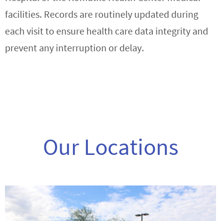
facilities. Records are routinely updated during
each visit to ensure health care data integrity and
prevent any interruption or delay.
Our Locations