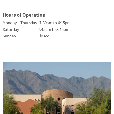
Hours of Operation
Monday – Thursday 7:30am to 6:15pm
Saturday 7:45am to 3:15pm
Sunday Closed