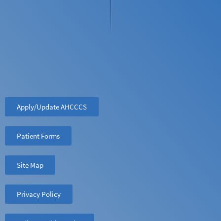
Apply/Update AHCCCS
Patient Forms
Site Map
Privacy Policy