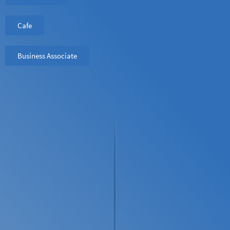
Cafe
Business Associate