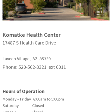
Komatke Health Center
17487 S Health Care Drive
Laveen Village, AZ 85339
Phone: 520-562-3321 ext 6011
Hours of Operation
Monday – Friday 8:00am to 5:00pm
Saturday Closed