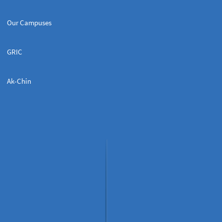
Our Campuses
GRIC
Ak-Chin