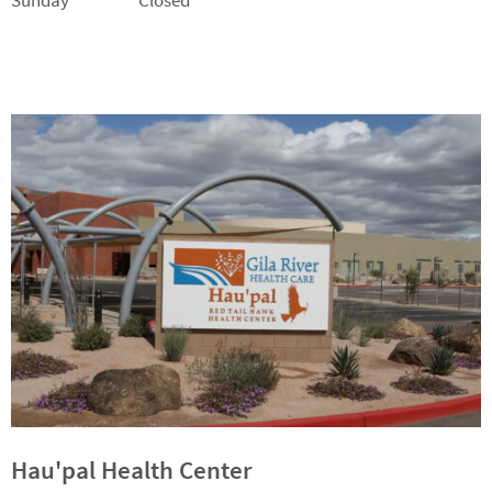
Sunday Closed
Hau'pal Health Center