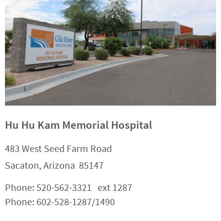
Hu Hu Kam Memorial Hospital
483 West Seed Farm Road
Sacaton, Arizona 85147
Phone: 520-562-3321 ext 1287
Phone: 602-528-1287/1490