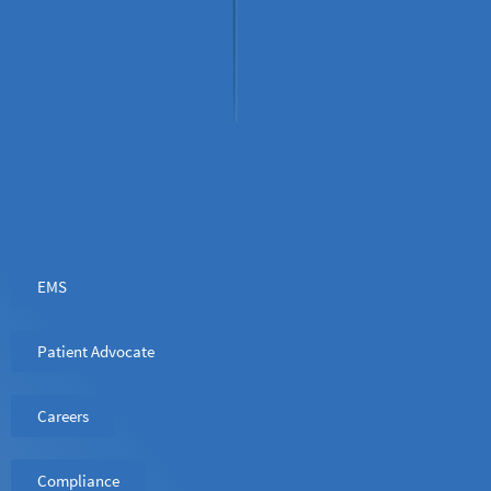
EMS
Patient Advocate
Careers
Compliance