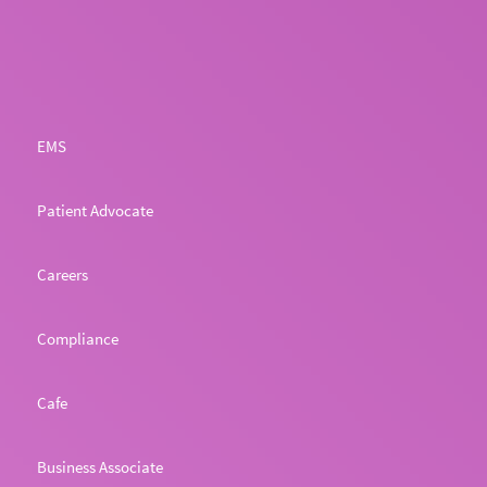
EMS
Patient Advocate
Careers
Compliance
Cafe
Business Associate