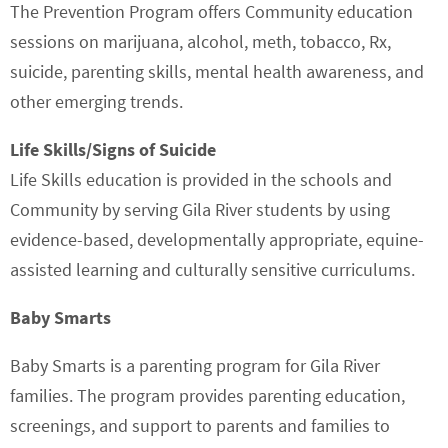
The Prevention Program offers Community education
sessions on marijuana, alcohol, meth, tobacco, Rx,
suicide, parenting skills, mental health awareness, and
other emerging trends.
Life Skills/Signs of Suicide
Life Skills education is provided in the schools and
Community by serving Gila River students by using
evidence-based, developmentally appropriate, equine-
assisted learning and culturally sensitive curriculums.
Baby Smarts
Baby Smarts is a parenting program for Gila River
families. The program provides parenting education,
screenings, and support to parents and families to