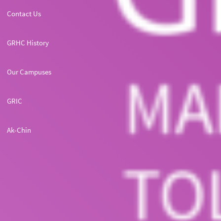
Contact Us
GRHC History
Our Campuses
GRIC
Ak-Chin