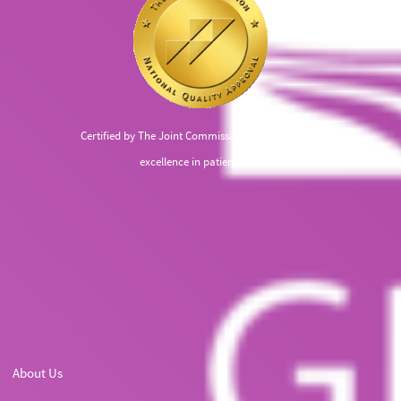
Certified by The Joint Commission, recognized for
excellence in patient care
About Us