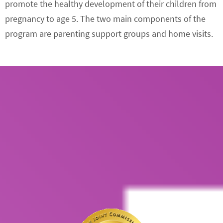
promote the healthy development of their children from
pregnancy to age 5. The two main components of the
program are parenting support groups and home visits.