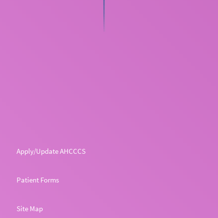
Apply/Update AHCCCS
Patient Forms
Site Map