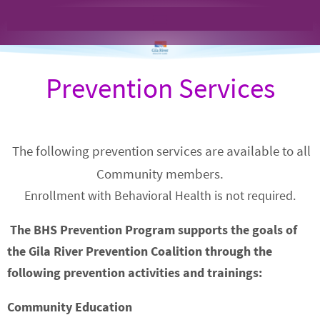
Prevention Services
The following prevention services are available to all
Community members.
Enrollment with Behavioral Health is not required.
The BHS Prevention
Program supports the goals of
the Gila River Prevention Coalition through the
following prevention activities and trainings:
Community Education