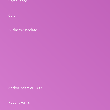
Compliance
Cafe
Business Associate
Apply/Update AHCCCS
Patient Forms