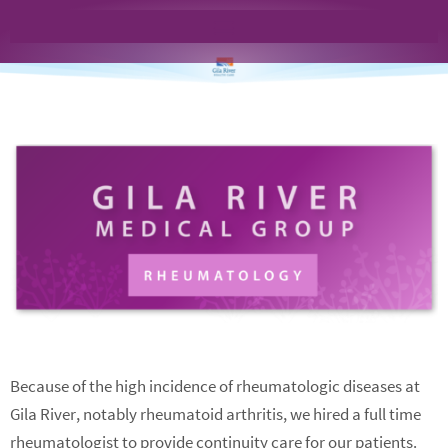
Because of the high incidence of rheumatologic diseases at
Gila River, notably rheumatoid arthritis, we hired a full time
rheumatologist to provide continuity care for our patients.