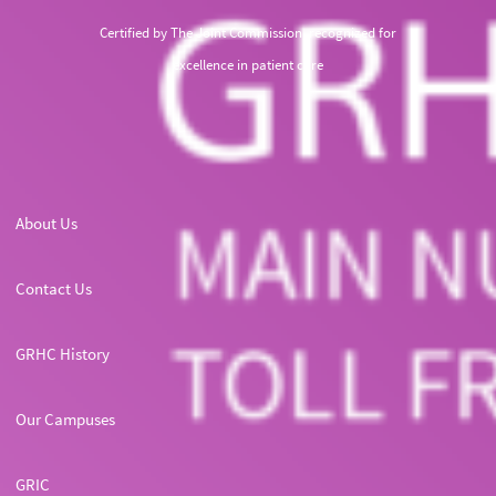
Certified by The Joint Commission, recognized for
excellence in patient care
About Us
Contact Us
GRHC History
Our Campuses
GRIC