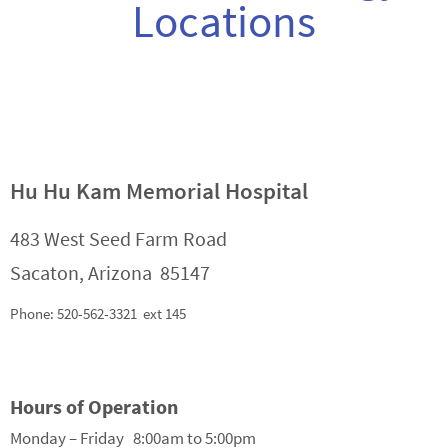
Locations
Hu Hu Kam Memorial Hospital
483 West Seed Farm Road
Sacaton, Arizona 85147
Phone: 520-562-3321 ext 145
Hours of Operation
Monday – Friday 8:00am to 5:00pm