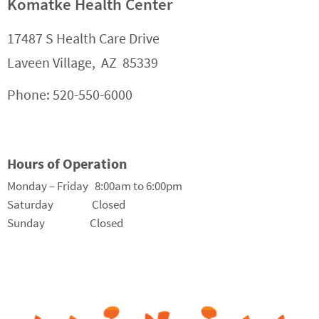
Komatke Health Center
17487 S Health Care Drive
Laveen Village, AZ 85339
Phone: 520-550-6000
Hours of Operation
Monday – Friday 8:00am to 6:00pm
Saturday Closed
Sunday Closed