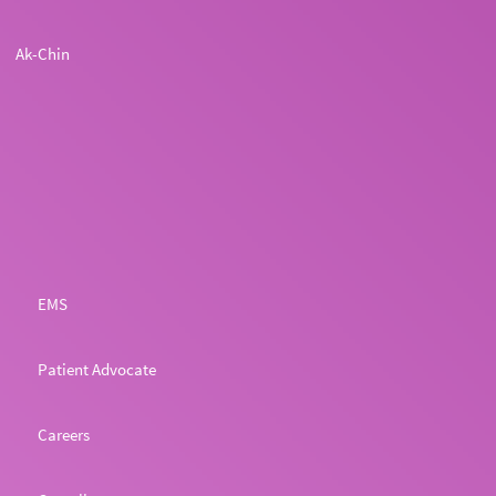
Ak-Chin
EMS
Patient Advocate
Careers