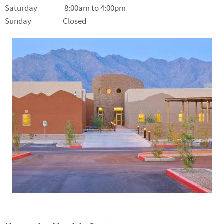
Saturday 8:00am to 4:00pm
Sunday Closed