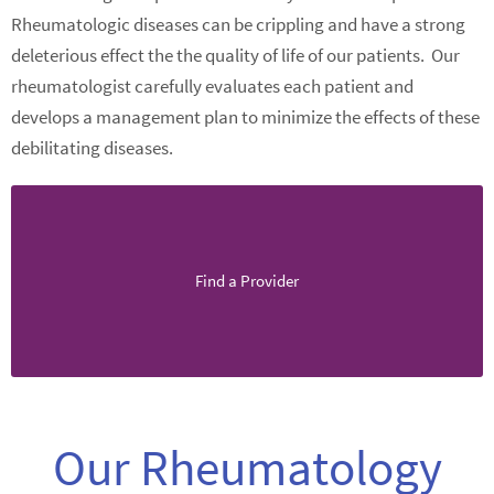
Rheumatologic diseases can be crippling and have a strong
deleterious effect the the quality of life of our patients. Our
rheumatologist carefully evaluates each patient and
develops a management plan to minimize the effects of these
debilitating diseases.
Find a Provider
Our Rheumatology