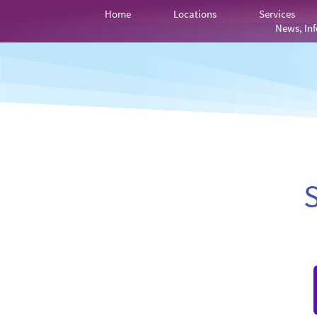
Home
Locations
Services
News, Inf