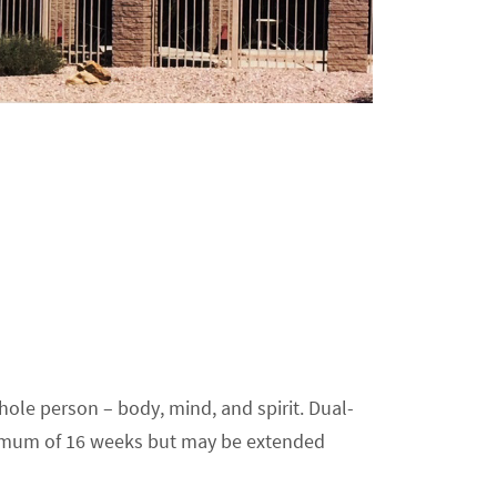
ole person – body, mind, and spirit. Dual-
minimum of 16 weeks but may be extended