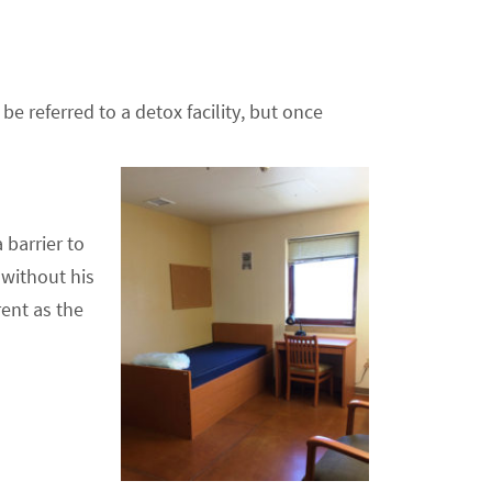
e referred to a detox facility, but once
 barrier to
 without his
ent as the