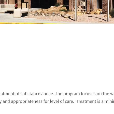
treatment of substance abuse. The program focuses on the wh
ity and appropriateness for level of care. Treatment is a 