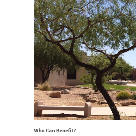
Who Can Benefit?