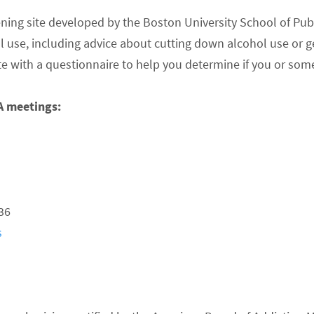
ning site developed by the Boston University School of Publ
l use, including advice about cutting down alcohol use or g
ite with a questionnaire to help you determine if you or s
A meetings:
36
s