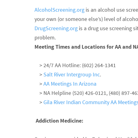
AlcoholScreening.org
is an alcohol use scree
your own (or someone else’s) level of alcoho
DrugScreening.org
is a drug use screening s
problem.
Meeting Times and Locations for AA and N
> 24/7 AA Hotline: (602) 264-1341
>
Salt River Intergroup Inc
.
>
AA Meetings In Arizona
> NA Helpline (520) 426-0121, (480) 897-46
>
Gila River Indian Community AA Meeting
Addiction Medicine: