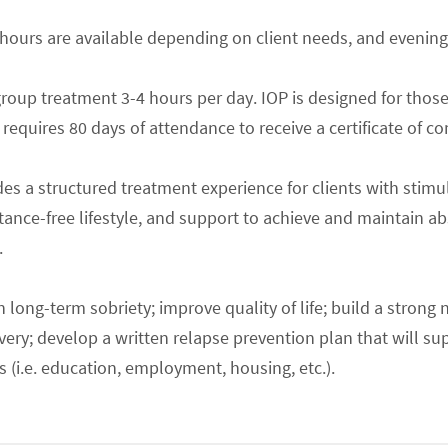
 hours are available depending on client needs, and evening
group treatment 3-4 hours per day. IOP is designed for thos
equires 80 days of attendance to receive a certificate of c
es a structured treatment experience for clients with stimul
stance-free lifestyle, and support to achieve and maintain a
.
n long-term sobriety; improve quality of life; build a strong 
overy; develop a written relapse prevention plan that will s
(i.e. education, employment, housing, etc.).