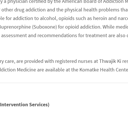
y a physician certified by the American Board of Addiction M
her drug addiction and the physical health problems that 
e for addiction to alcohol, opioids such as heroin and nar
e Buprenorphine (Suboxone) for opioid addiction. While med
e, assessment and recommendations for treatment are also 
ry care, are provided with registered nurses at Thwajik Ki 
Addiction Medicine are available at the Komatke Health Cen
Intervention Services)