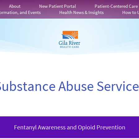
About
New Patient Portal
Patient-Centered Care
ormation, and Events
Health News & Insights
How to 
Substance Abuse Service
Fentanyl Awareness and Opioid Prevention