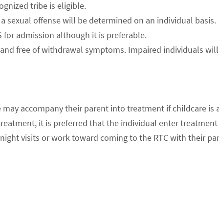
nized tribe is eligible.
a sexual offense will be determined on an individual basis.
or admission although it is preferable.
and free of withdrawal symptoms. Impaired individuals will b
 may accompany their parent into treatment if childcare is a
eatment, it is preferred that the individual enter treatment
ight visits or work toward coming to the RTC with their par