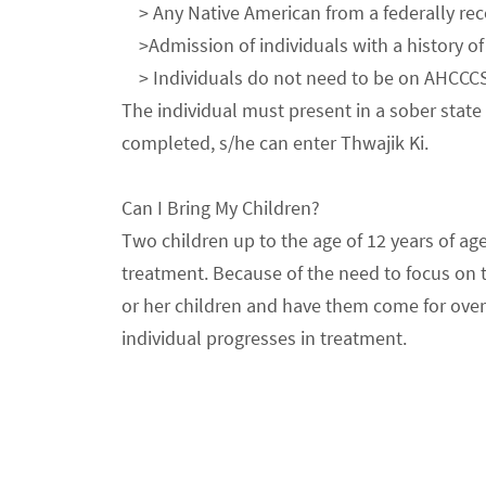
> Any Native American from a federally recog
>Admission of individuals with a history of 
> Individuals do not need to be on AHCCCS f
The individual must present in a sober state 
completed, s/he can enter Thwajik Ki.
Can I Bring My Children?
Two children up to the age of 12 years of age
treatment. Because of the need to focus on tr
or her children and have them come for overn
individual progresses in treatment.