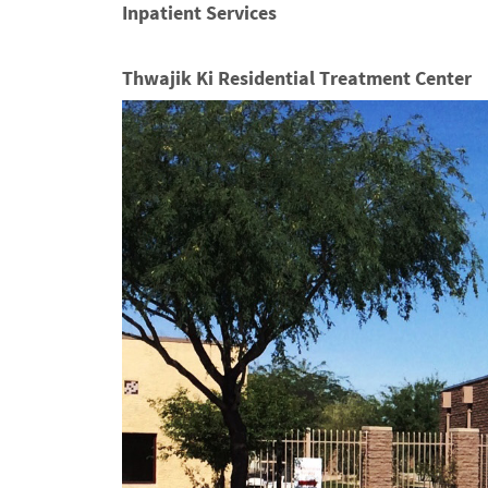
Inpatient Services
Thwajik Ki Residential Treatment Center