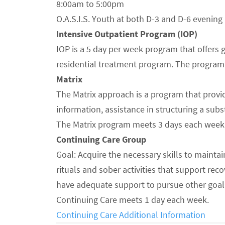
8:00am to 5:00pm
O.A.S.I.S. Youth at both D-3 and D-6 evening
Intensive Outpatient Program (IOP)
IOP is a 5 day per week program that offers 
residential treatment program. The program r
Matrix
The Matrix approach is a program that provid
information, assistance in structuring a sub
The Matrix program meets 3 days each week
Continuing Care Group
Goal: Acquire the necessary skills to maintai
rituals and sober activities that support rec
have adequate support to pursue other goals 
Continuing Care meets 1 day each week.
Continuing Care Additional Information