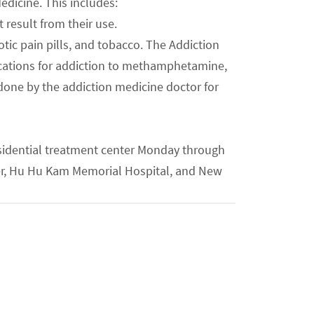
edicine. This includes:
result from their use.
cotic pain pills, and tobacco. The Addiction
ications for addiction to methamphetamine,
done by the addiction medicine doctor for
residential treatment center Monday through
ter, Hu Hu Kam Memorial Hospital, and New