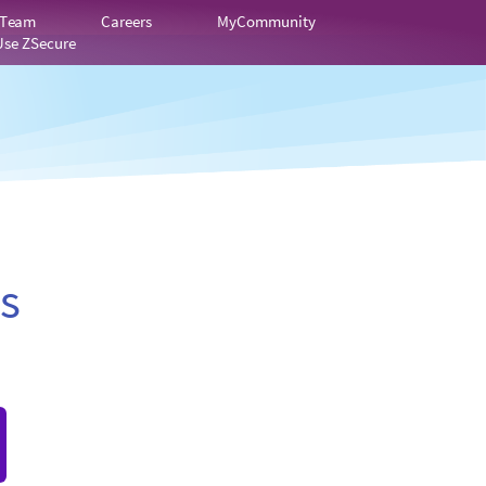
 Team
Careers
MyCommunity
Use ZSecure
s