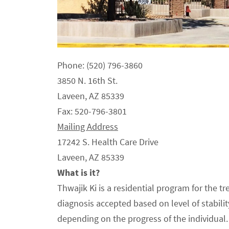
Phone: (520) 796-3860
3850 N. 16th St.
Laveen, AZ 85339
Fax: 520-796-3801
Mailing Address
17242 S. Health Care Drive
Laveen, AZ 85339
What is it?
Thwajik Ki is a residential program for the 
diagnosis accepted based on level of stabil
depending on the progress of the individual.