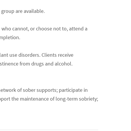
 group are available.
e who cannot, or choose not to, attend a
ompletion.
ant use disorders. Clients receive
bstinence from drugs and alcohol.
network of sober supports; participate in
upport the maintenance of long-term sobriety;