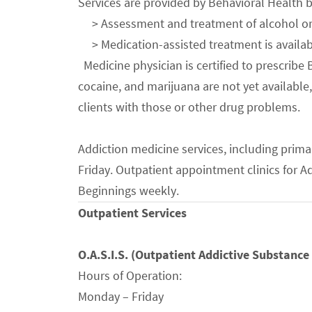
Services are provided by Behavioral Health b
> Assessment and treatment of alcohol or ot
> Medication-assisted treatment is availabl
Medicine physician is certified to prescrib
cocaine, and marijuana are not yet availabl
clients with those or other drug problems.
Addiction medicine services, including prima
Friday. Outpatient appointment clinics for 
Beginnings weekly.
Outpatient Services
O.A.S.I.S.
(Outpatient Addictive Substance 
Hours of Operation:
Monday – Friday