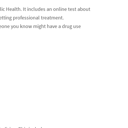
ic Health. It includes an online test about
etting professional treatment.
omeone you know might have a drug use