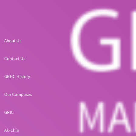
About Us
Contact Us
GRHC History
Our Campuses
GRIC
Ak-Chin