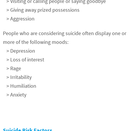
> Visiting or calling people or saying goodbye
> Giving away prized possessions
> Aggression
People who are considering suicide often display one or
more of the following moods:
> Depression
> Loss of interest
> Rage
> Irritability
> Humiliation
> Anxiety
Suicide Risk Factors