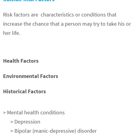
Risk factors are
characteristics or conditions that
increase the chance that a person may try to take his or
her life.
Health Factors
Environmental Factors
Historical Factors
> Mental health conditions
> Depression
> Bipolar (manic-depressive) disorder