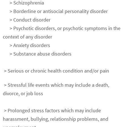
> Schizophrenia
> Borderline or antisocial personality disorder
> Conduct disorder
> Psychotic disorders, or psychotic symptoms in the
context of any disorder
> Anxiety disorders
> Substance abuse disorders
> Serious or chronic health condition and/or pain
> Stressful life events which may include a death,
divorce, or job loss
> Prolonged stress factors which may include
harassment, bullying, relationship problems, and