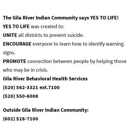
The Gila River Indian Community says YES TO LIFE!
YES TO LIFE
was created to:
UNITE
all districts to prevent suicide.
ENCOURAGE
everyone to learn how to identify warning
signs.
PROMOTE
connection between people by helping those
who may be in crisis.
Gila River Behavioral Health Services
(520) 562-3321 ext.7100
(520) 550-6008
Outside Gila River Indian Community:
(602) 528-7100