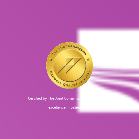
Certified by The Joint Commission, recognized for
excellence in patient care