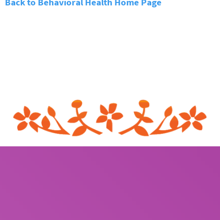
Back to Behavioral Health Home Page