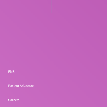
EMS
Patient Advocate
Careers