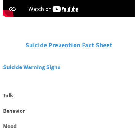
Suicide Prevention Fact Sheet
Suicide Warning Signs
Talk
Behavior
Mood