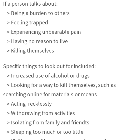
If a person talks about:
> Being a burden to others
> Feeling trapped
> Experiencing unbearable pain
> Having no reason to live
> Killing themselves
Specific things to look out for included:
> Increased use of alcohol or drugs
> Looking for a way to kill themselves, such as
searching online for materials or means
> Acting recklessly
> Withdrawing from activities
> Isolating from family and friendts
> Sleeping too much or too little