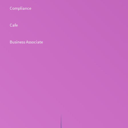
Compliance
Cafe
Business Associate