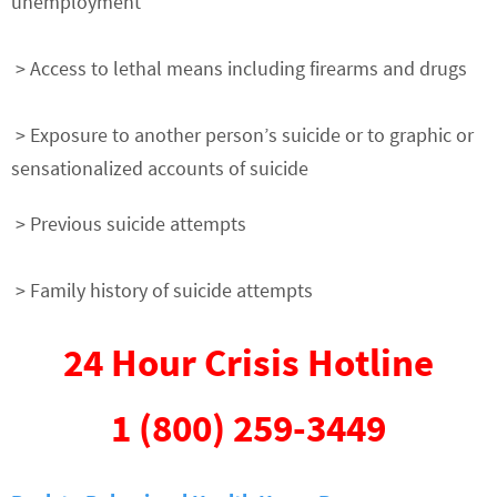
unemployment
> Access to lethal means including firearms and drugs
> Exposure to another person’s suicide or to graphic or
sensationalized accounts of suicide
> Previous suicide attempts
> Family history of suicide attempts
24 Hour Crisis Hotline
1 (800) 259-3449