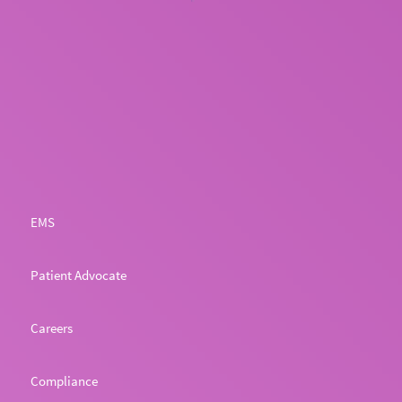
EMS
Patient Advocate
Careers
Compliance