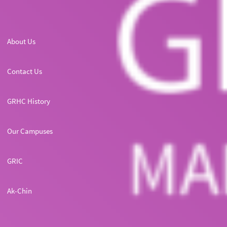
About Us
Contact Us
GRHC History
Our Campuses
GRIC
Ak-Chin