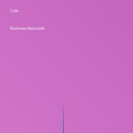
Cafe
Business Associate