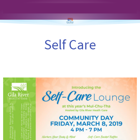
Self Care