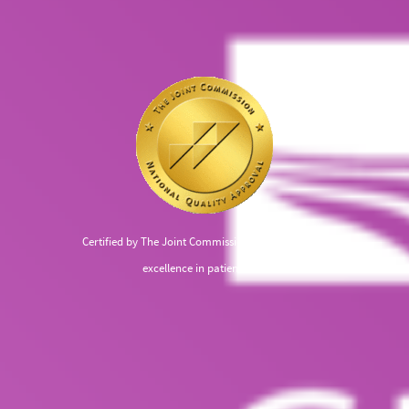
Certified by The Joint Commission, recognized for
excellence in patient care