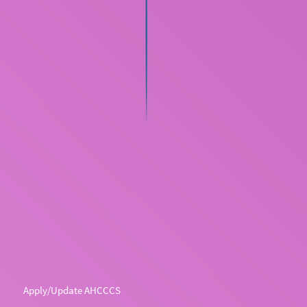
Apply/Update AHCCCS