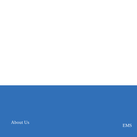
About Us
EMS