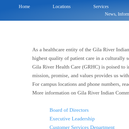
Home
Locations
Services
News, Inform
As a healthcare entity of the Gila River Indi
highest quality of patient care in a culturally
Gila River Health Care (GRHC) is poised to in
mission, promise, and values provides us wit
For campus locations and phone numbers, re
More information on Gila River Indian Comm
Board of Directors
Executive Leadership
Customer Services Department