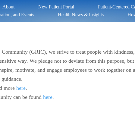
About
New Patient Portal
Patient-Centered 
ation, and Events
Health News & Insights
How
an Community (GRIC), we strive to treat people with kindness,
 sensitive way. We pledge not to deviate from this purpose, but
spire, motivate, and engage employees to work together on a s
h guidance.
ad more
here
.
unity can be found
here
.