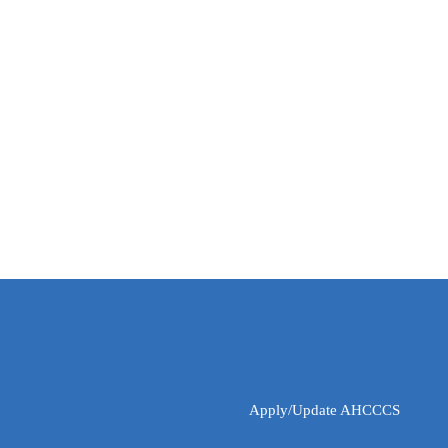
Apply/Update AHCCCS