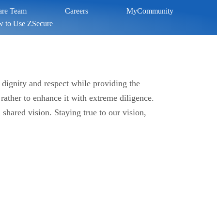
Care Team
Careers
MyCommunity
 to Use ZSecure
 dignity and respect while providing the
 rather to enhance it with extreme diligence.
hared vision. Staying true to our vision,