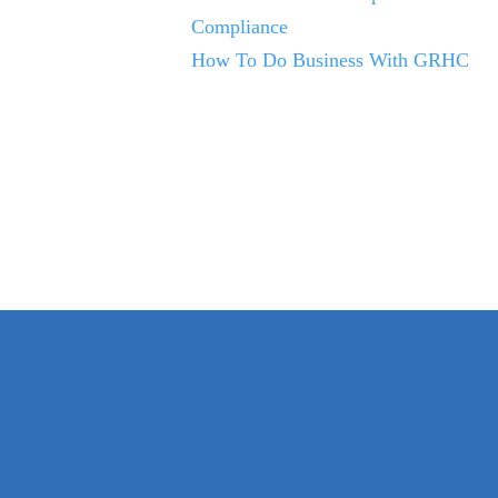
Compliance
How To Do Business With GRHC