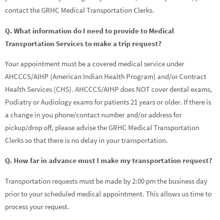
contact the GRHC Medical Transportation Clerks.
Q. What information do I need to provide to Medical
Transportation Services to make a trip request?
Your appointment must be a covered medical service under
AHCCCS/AIHP (American Indian Health Program) and/or Contract
Health Services (CHS). AHCCCS/AIHP does NOT cover dental exams,
Podiatry or Audiology exams for patients 21 years or older. If there is
a change in you phone/contact number and/or address for
pickup/drop off, please advise the GRHC Medical Transportation
Clerks so that there is no delay in your transportation.
Q. How far in advance must I make my transportation request?
Transportation requests must be made by 2:00 pm the business day
prior to your scheduled medical appointment. This allows us time to
process your request.