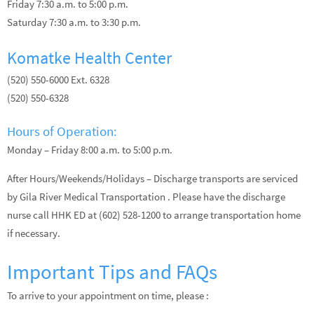
Friday 7:30 a.m. to 5:00 p.m.
Saturday 7:30 a.m. to 3:30 p.m.
Komatke Health Center
(520) 550-6000 Ext. 6328
(520) 550-6328
Hours of Operation:
Monday – Friday 8:00 a.m. to 5:00 p.m.
After Hours/Weekends/Holidays – Discharge transports are serviced
by Gila River Medical Transportation . Please have the discharge
nurse call HHK ED at (602) 528-1200 to arrange transportation home
if necessary.
Important Tips and FAQs
To arrive to your appointment on time, please :