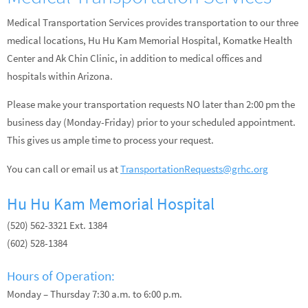
Medical Transportation Services provides transportation to our three
medical locations, Hu Hu Kam Memorial Hospital, Komatke Health
Center and Ak Chin Clinic, in addition to medical offices and
hospitals within Arizona.
Please make your transportation requests NO later than 2:00 pm the
business day (Monday-Friday) prior to your scheduled appointment.
This gives us ample time to process your request.
You can call or email us at
TransportationRequests@grhc.org
Hu Hu Kam Memorial Hospital
(520) 562-3321 Ext. 1384
(602) 528-1384
Hours of Operation:
Monday – Thursday 7:30 a.m. to 6:00 p.m.