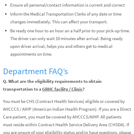
Ensure all personal/contact information is current and correct
Inform the Medical Transportation Clerks of any date or time
changes immediately. This can affect your transport.
Be ready one hour to an hour an a half prior to your pick-up time.
The driver can only wait 10 minutes after arrival. Being ready
upon driver arrival, helps you and others get to medical
appointments on time.
Department FAQ’s
Q. What are the eligibility requirements to obtain
transportation to a
GRHC facility / Clinic
?
You must be CHS (Contract Health Services) eligible or covered by
AHCCCS / AIHP (American Indian Health Program). If you are a Direct
Care patient, you must be covered by AHCCCS/AIHP. All patients
must reside within Contract Health Service Delivery Area (CHSDA). If
you are unsure of your eligibility status and/or have questions, please