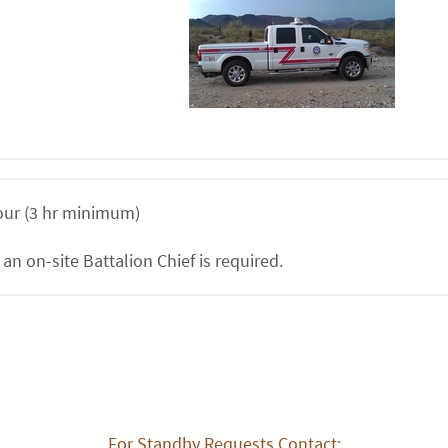
ur (3 hr minimum)
 an on-site Battalion Chief is required.
For Standby Requests Contact: