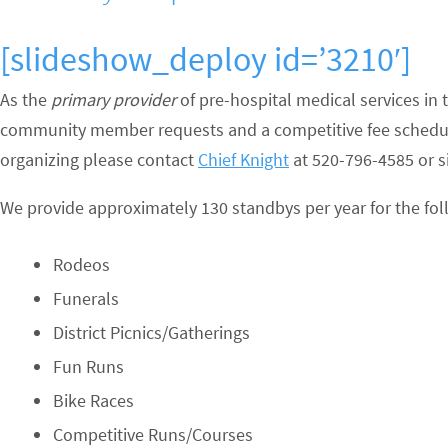
[slideshow_deploy id=’3210′]
As the
primary provider
of pre-hospital medical services in
community member requests and a competitive fee schedule 
organizing please contact
Chief Knight
at 520-796-4585 or si
We provide approximately 130 standbys per year for the fol
Rodeos
Funerals
District Picnics/Gatherings
Fun Runs
Bike Races
Competitive Runs/Courses