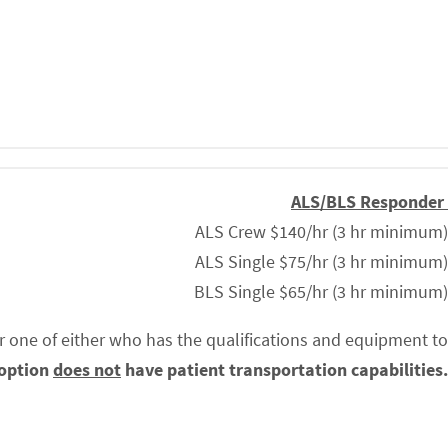
ALS/BLS Responder
ALS Crew $140/hr (3 hr minimum)
ALS Single $75/hr (3 hr minimum)
BLS Single $65/hr (3 hr minimum)
r one of either who has the qualifications and equipment to
 option
does not
have patient transportation capabilities.