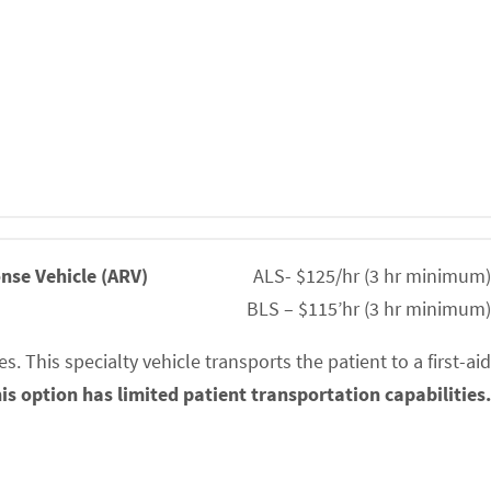
nse Vehicle (ARV)
ALS- $125/hr (3 hr minimum)
BLS – $115’hr (3 hr minimum)
. This specialty vehicle transports the patient to a first-aid
is option has limited patient transportation capabilities.