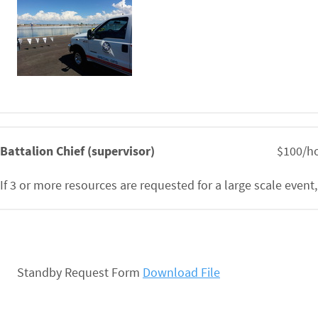
Battalion Chief (supervisor)
$100/ho
If 3 or more resources are requested for a large scale event,
Standby Request Form
Download File