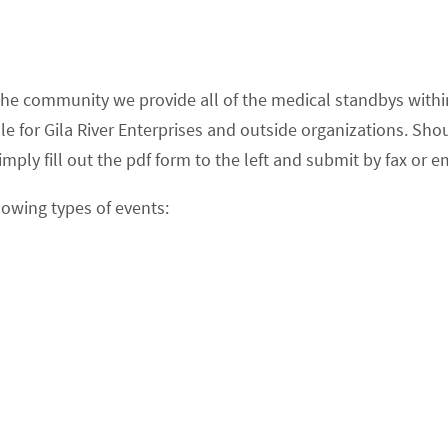
 the community we provide all of the medical standbys with
for Gila River Enterprises and outside organizations. Shou
mply fill out the pdf form to the left and submit by fax or em
lowing types of events: