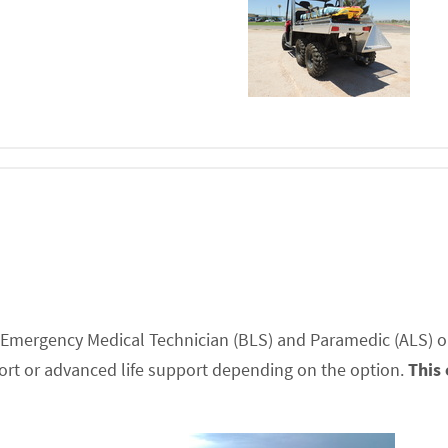
ed Emergency Medical Technician (BLS) and Paramedic (ALS) o
port or advanced life support depending on the option.
This