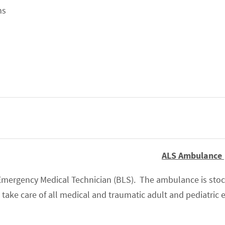
ns
ALS Ambulance
mergency Medical Technician (BLS). The ambulance is stoc
ake care of all medical and traumatic adult and pediatric