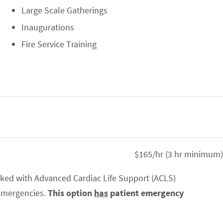
Large Scale Gatherings
Inaugurations
Fire Service Training
$165/hr (3 hr minimum)
ked with Advanced Cardiac Life Support (ACLS)
 emergencies.
This option
has
patient emergency