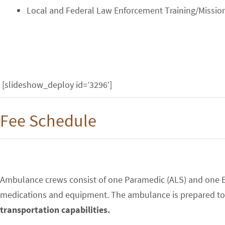
Local and Federal Law Enforcement Training/Missio
[slideshow_deploy id=’3296′]
Fee Schedule
Ambulance crews consist of one Paramedic (ALS) and one E
medications and equipment. The ambulance is prepared to t
transportation capabilities.