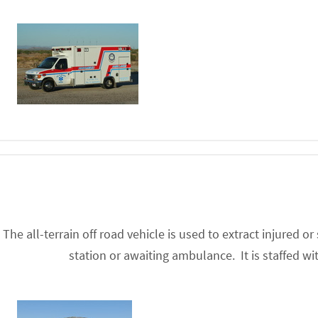
The all-terrain off road vehicle is used to extract injured o
station or awaiting ambulance. It is staffed 