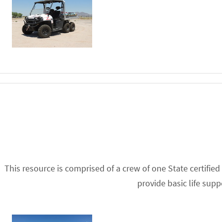
This resource is comprised of a crew of one State certifi
provide basic life sup