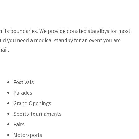
in its boundaries. We provide donated standbys for most
ld you need a medical standby for an event you are
ail.
Festivals
Parades
Grand Openings
Sports Tournaments
Fairs
Motorsports