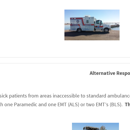
Alternative Respo
r sick patients from areas inaccessible to standard ambulances
with one Paramedic and one EMT (ALS) or two EMT’s (BLS).
Th