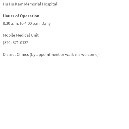
Hu Hu Kam Memorial Hospital
Hours of Operation
8:30 a.m. to 4:00 p.m. Daily
Mobile Medical Unit
(520) 371-0132
District Clinics (by appointment or walk-ins welcome)