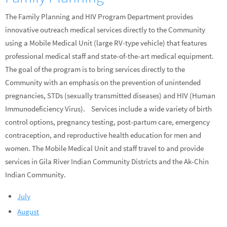
The Family Planning and HIV Program Department provides
innovative outreach medical services directly to the Community
using a Mobile Medical Unit (large RV-type vehicle) that features
professional medical staff and state-of-the-art medical equipment.
The goal of the program is to bring services directly to the
Community with an emphasis on the prevention of unintended
pregnancies, STDs (sexually transmitted diseases) and HIV (Human
Immunodeficiency Virus). Services include a wide variety of birth
control options, pregnancy testing, post-partum care, emergency
contraception, and reproductive health education for men and
women. The Mobile Medical Unit and staff travel to and provide
services in Gila River Indian Community Districts and the Ak-Chin
Indian Community.
July
August