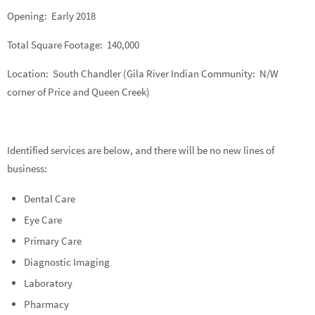
Opening: Early 2018
Total Square Footage: 140,000
Location: South Chandler (Gila River Indian Community: N/W
corner of Price and Queen Creek)
Identified services are below, and there will be no new lines of
business:
Dental Care
Eye Care
Primary Care
Diagnostic Imaging
Laboratory
Pharmacy