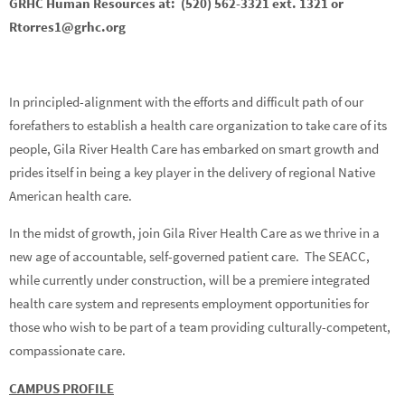
GRHC Human Resources at: (520) 562-3321 ext. 1321 or
Rtorres1@grhc.org
In principled-alignment with the efforts and difficult path of our
forefathers to establish a health care organization to take care of its
people, Gila River Health Care has embarked on smart growth and
prides itself in being a key player in the delivery of regional Native
American health care.
In the midst of growth, join Gila River Health Care as we thrive in a
new age of accountable, self-governed patient care. The SEACC,
while currently under construction, will be a premiere integrated
health care system and represents employment opportunities for
those who wish to be part of a team providing culturally-competent,
compassionate care.
CAMPUS PROFILE