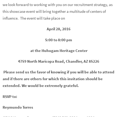
we look forward to working with you on our recruitment strategy, as
this showcase event will bring together a multitude of centers of
influence. The event will take place on
April 28, 2016
5:00 to 8:00 pm
at the Huhugam Heritage Center
4759 North Maricopa Road, Chandler, AZ 85226
Please send us the favor of knowing if you will be able to attend
and if there are others for which this invitation should be
extended. We would be extremely grateful.
RSVP to:
Reymundo Torres