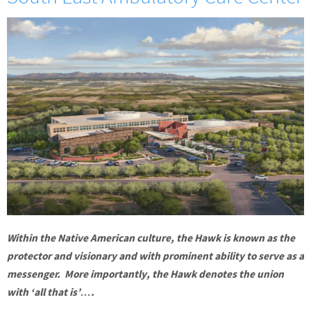
Within the Native American culture, the Hawk is known as the
protector and visionary and with prominent ability to serve as a
messenger. More importantly, the Hawk denotes the union
with ‘all that is’….