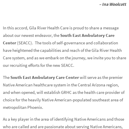
– Ina Woolcott
In this accord, Gila River Health Care is proud to share a message
about our newest endeavor, the
South East Ambulatory Care
Center
(SEACC). The tools of self-governance and collaboration
have heightened the capabilities and reach of the Gila River Health
Care system, and as we embark on the journey, we invite you to share
our recruiting efforts for the new SEACC.
The
South East Ambulatory Care Center
will serve as the premier
Native American healthcare system in the Central Arizona region,
and when opened, will establish GRHC as the health care provider of
choice for the heavily Native American-populated southeast area of
metropolitan Phoenix.
As a key player in the area of identifying Native Americans and those
who are called and are passionate about serving Native Americans,