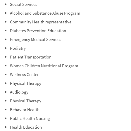
Social Services
Alcohol and Substance Abuse Program
Community Health representative
Diabetes Prevention Education
Emergency Medical Services
Podiatry
Patient Transportation
Women Children Nutritional Program
Wellness Center
Physical Therapy
Audiology
Physical Therapy
Behavior Health
Public Health Nursing
Health Education