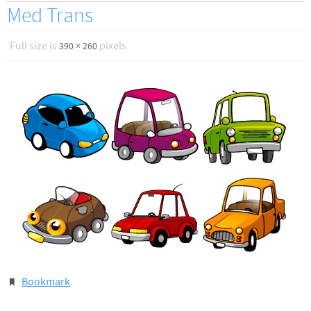
Med Trans
Full size is
pixels
390 × 260
Bookmark
.