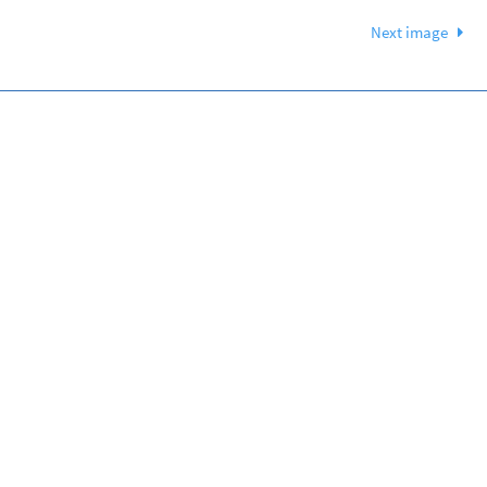
Next image